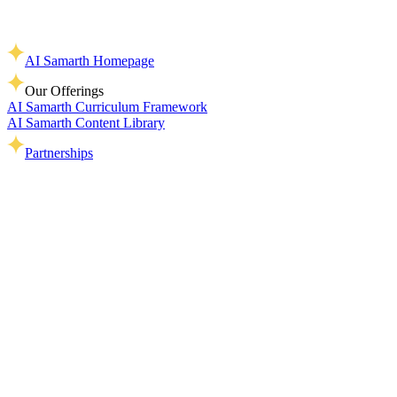
AI Samarth Homepage
Our Offerings
AI Samarth Curriculum Framework
AI Samarth Content Library
Partnerships
Home
>
Terms of Use
AI Samarth is a public-good initiative created to support learning,
teaching, and responsible engagement with AI across India’s
education ecosystem.
You’re welcome to:
Use our content for learning, teaching, training, and
awareness-building
Share AI Samarth resources with students, teachers, parents,
and education communities